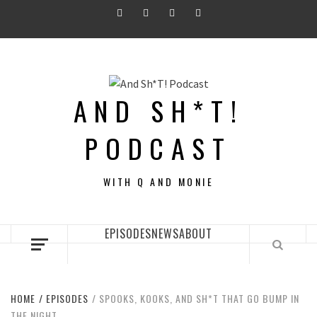
Skip
Twitter
Instagram
Facebook
Youtube
to
content
AND SH*T!
PODCAST
WITH Q AND MONIE
EPISODES
NEWS
ABOUT
HOME
EPISODES
SPOOKS, KOOKS, AND SH*T THAT GO BUMP IN
THE NIGHT