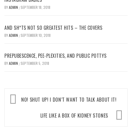
BY
ADMIN
SEPTEMBER 18, 2018
/
AND SH*TS NOT SO GREATEST HITS – THE COVERS
BY
ADMIN
SEPTEMBER 10, 2018
/
PREPUBESCENCE, PEE-PLEXITIES, AND PUBLIC POTTYS
BY
ADMIN
SEPTEMBER 5, 2018
/
Post
NO! SHUT UP! I DON’T WANT TO TALK ABOUT IT!
navigation
LIFE LIKE A BOX OF KIDNEY STONES