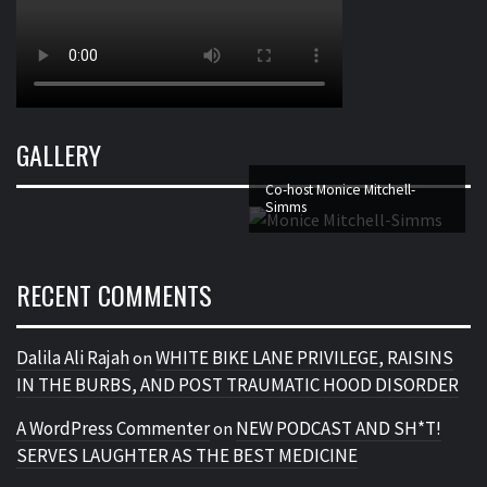
GALLERY
Co-host Monice Mitchell-
Simms
RECENT COMMENTS
Dalila Ali Rajah
WHITE BIKE LANE PRIVILEGE, RAISINS
on
IN THE BURBS, AND POST TRAUMATIC HOOD DISORDER
A WordPress Commenter
NEW PODCAST AND SH*T!
on
SERVES LAUGHTER AS THE BEST MEDICINE