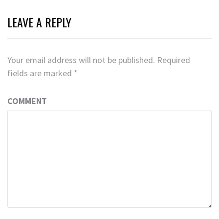
LEAVE A REPLY
Your email address will not be published.
Required
fields are marked
*
COMMENT