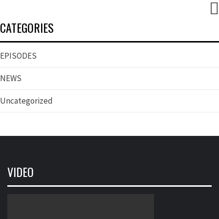
CATEGORIES
EPISODES
NEWS
Uncategorized
VIDEO