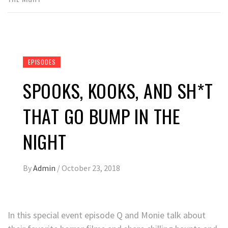
EPISODES
SPOOKS, KOOKS, AND SH*T
THAT GO BUMP IN THE
NIGHT
By
Admin
/
October 23, 2018
In this special event episode Q and Monie talk about