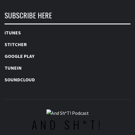
SUBSCRIBE HERE
iTUNES
STITCHER
GOOGLE PLAY
TUNEIN
SOUNDCLOUD
AND SH*T!