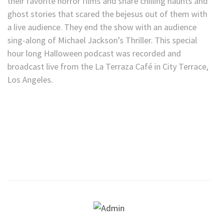
their favorite horror films and share chilling haunts and
ghost stories that scared the bejesus out of them with
a live audience. They end the show with an audience
sing-along of Michael Jackson’s Thriller. This special
hour long Halloween podcast was recorded and
broadcast live from the La Terraza Café in City Terrace,
Los Angeles.