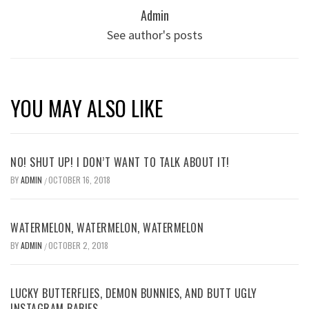
Admin
See author's posts
YOU MAY ALSO LIKE
NO! SHUT UP! I DON’T WANT TO TALK ABOUT IT!
BY
ADMIN
OCTOBER 16, 2018
/
WATERMELON, WATERMELON, WATERMELON
BY
ADMIN
OCTOBER 2, 2018
/
LUCKY BUTTERFLIES, DEMON BUNNIES, AND BUTT UGLY
INSTAGRAM BABIES