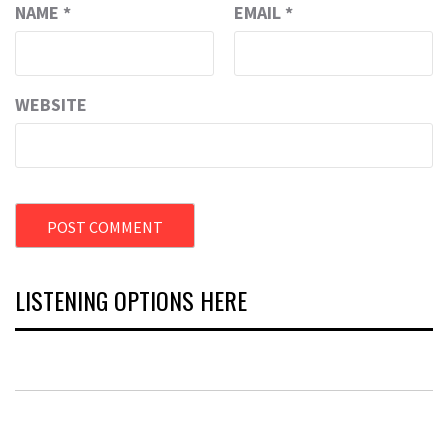
NAME
*
EMAIL
*
WEBSITE
LISTENING OPTIONS HERE