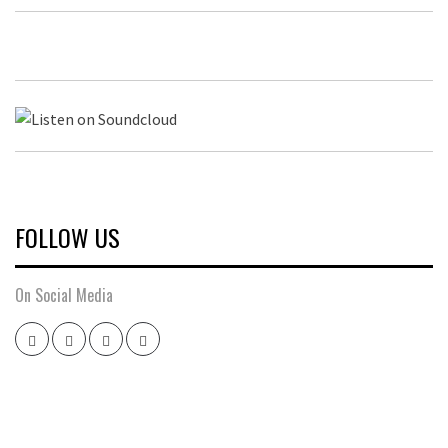
FOLLOW US
On Social Media
Twitter
Instagram
Facebook
Youtube