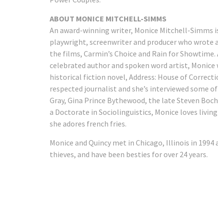
ABOUT MONICE MITCHELL-SIMMS
An award-winning writer, Monice Mitchell-Simms is
playwright, screenwriter and producer who wrote 
the films, Carmin’s Choice and Rain for Showtime. 
celebrated author and spoken word artist, Monice
historical fiction novel, Address: House of Correcti
respected journalist and she’s interviewed some of
Gray, Gina Prince Bythewood, the late Steven Boc
a Doctorate in Sociolinguistics, Monice loves livi
she adores french fries.
Monice and Quincy met in Chicago, Illinois in 1994
thieves, and have been besties for over 24 years.