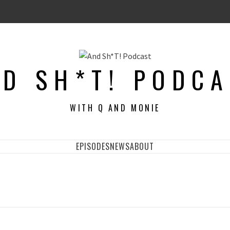
D SH*T! PODC
WITH Q AND MONIE
EPISODES
NEWS
ABOUT