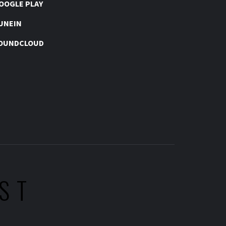
OOGLE PLAY
UNEIN
OUNDCLOUD
ST