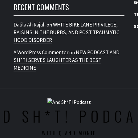
G
RECENT COMMENTS
T
Dalila Ali Rajah
WHITE BIKE LANE PRIVILEGE,
on
S
RAISINS IN THE BURBS, AND POST TRAUMATIC
HOOD DISORDER
A WordPress Commenter
NEW PODCAST AND
on
SH*T! SERVES LAUGHTER AS THE BEST
MEDICINE
ND SH*T! PODCA
WITH Q AND MONIE