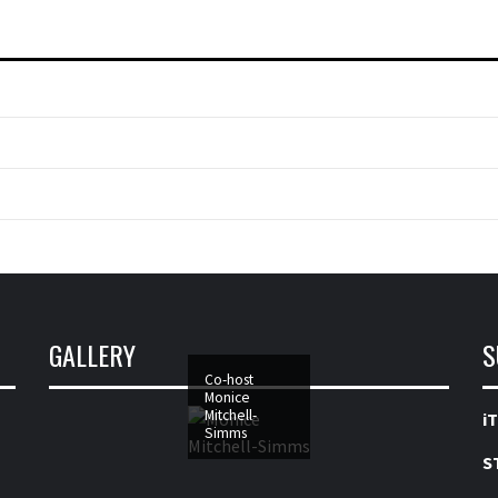
GALLERY
S
Co-host
Monice
Mitchell-
i
Simms
S