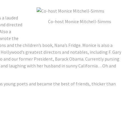
 a lauded
Co-host Monice Mitchell-Simms
and directed
Also a
 wrote the
ons and the children’s book, Nana’s Fridge. Monice is also a
 Hollywood’s greatest directors and notables, including F. Gary
ho and our former President, Barack Obama. Currently pursing
ng and laughing with her husband in sunny California…Oh and
 as young poets and became the best of friends, thicker than