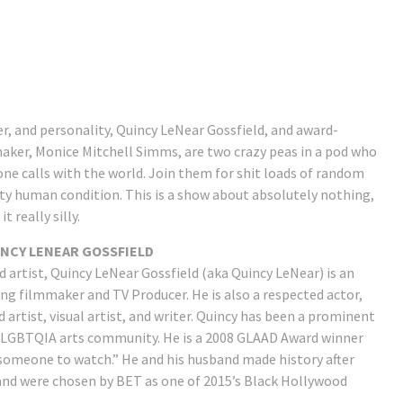
r, and personality, Quincy LeNear Gossfield, and award-
maker, Monice Mitchell Simms, are two crazy peas in a pod who
ne calls with the world. Join them for shit loads of random
tty human condition. This is a show about absolutely nothing,
 really silly.
NCY LENEAR GOSSFIELD
d artist, Quincy LeNear Gossfield (aka Quincy LeNear) is an
ng filmmaker and TV Producer. He is also a respected actor,
artist, visual artist, and writer. Quincy has been a prominent
e LGBTQIA arts community. He is a 2008 GLAAD Award winner
someone to watch.” He and his husband made history after
nd were chosen by BET as one of 2015’s Black Hollywood