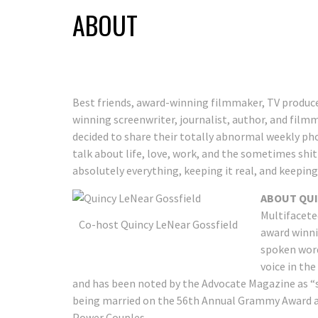
ABOUT
Best friends, award-winning filmmaker, TV produce
winning screenwriter, journalist, author, and film
decided to share their totally abnormal weekly pho
talk about life, love, work, and the sometimes shi
absolutely everything, keeping it real, and keeping it
ABOUT QUI
Multifacete
Co-host Quincy LeNear Gossfield
award winni
spoken word 
voice in th
and has been noted by the Advocate Magazine as “
being married on the 56th Annual Grammy Award a
Power Couples.