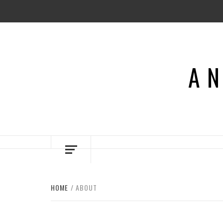
Skip
to
content
AN
HOME
ABOUT