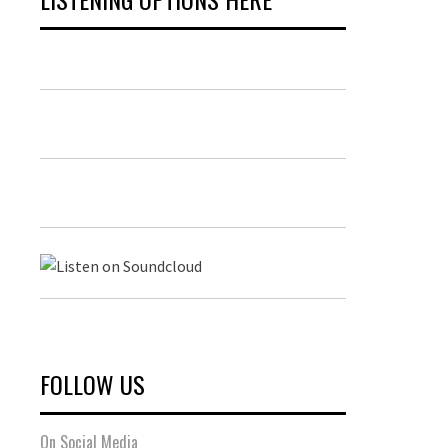
FOLLOW US
On Social Media