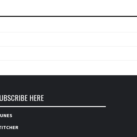
UBSCRIBE HERE
TUNES
TITCHER