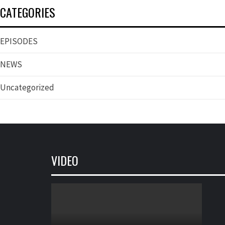
CATEGORIES
EPISODES
NEWS
Uncategorized
VIDEO