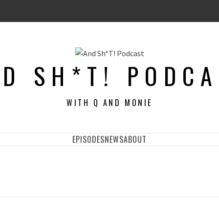
D SH*T! PODC
WITH Q AND MONIE
EPISODES
NEWS
ABOUT