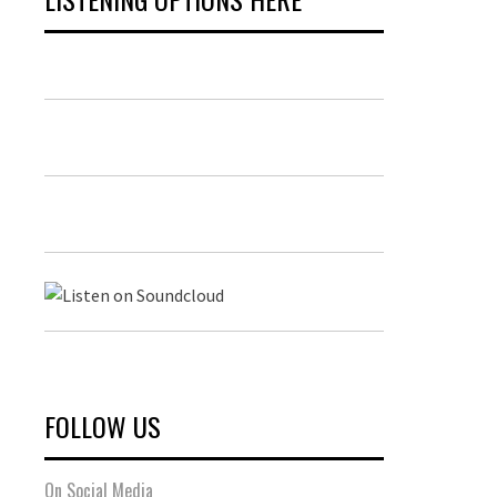
FOLLOW US
On Social Media