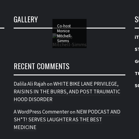
GALLERY
S
Co-host
Monice
Mitchell-
i
Simms
S
G
RECENT COMMENTS
T
Dalila Ali Rajah
WHITE BIKE LANE PRIVILEGE,
on
S
RAISINS IN THE BURBS, AND POST TRAUMATIC
HOOD DISORDER
A WordPress Commenter
NEW PODCAST AND
on
SH*T! SERVES LAUGHTER AS THE BEST
MEDICINE