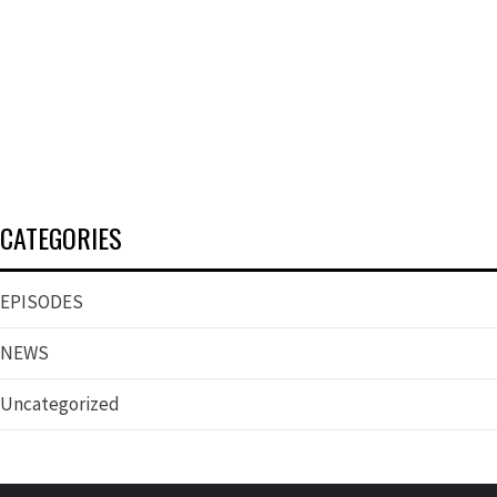
CATEGORIES
EPISODES
NEWS
Uncategorized