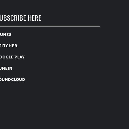
UBSCRIBE HERE
TUNES
TITCHER
OOGLE PLAY
UNEIN
OUNDCLOUD