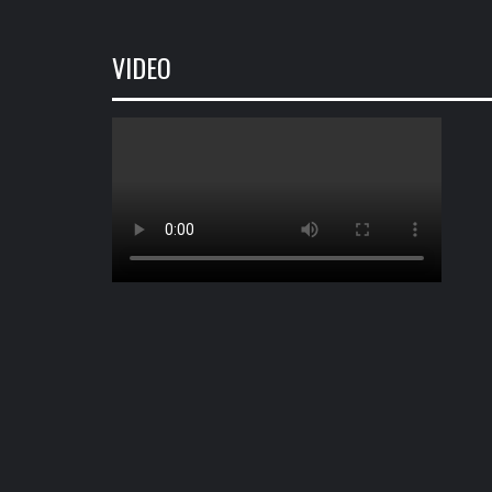
VIDEO