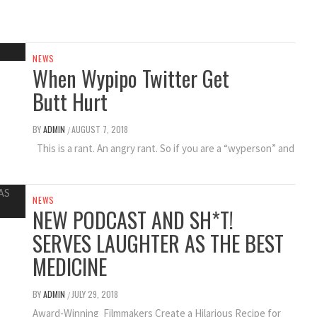
NEWS
When Wypipo Twitter Get
Butt Hurt
BY
ADMIN
AUGUST 7, 2018
/
This is a rant. An angry rant. So if you are a “wyperson” and
NEWS
NEW PODCAST AND SH*T!
SERVES LAUGHTER AS THE BEST
MEDICINE
BY
ADMIN
JULY 29, 2018
/
Award-Winning Filmmakers Create a Hilarious Recipe for