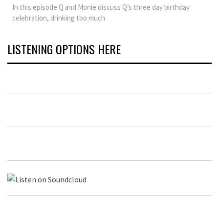
In this episode Q and Monie discuss Q’s three day birthday
celebration, drinking too much
LISTENING OPTIONS HERE