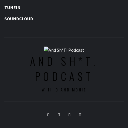
TUNEIN
SOUNDCLOUD
AND SH*T!
PODCAST
WITH Q AND MONIE
Twitter
Instagram
Facebook
Youtube