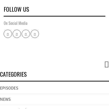
FOLLOW US
On Social Media
Twitter
Instagram
Facebook
Youtube
CATEGORIES
EPISODES
NEWS