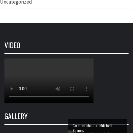
Uncategorized
VIDEO
GALLERY
Co-host Monice Mitchell-
Simms