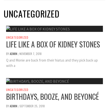
UNCATEGORIZED
UNCATEGORIZED
LIFE LIKE A BOX OF KIDNEY STONES
BY
ADMIN
NOVEMBER 7, 2018
/
Q and Monie are back from their hiatus and they pick back up
with a
UNCATEGORIZED
BIRTHDAYS, BOOZE, AND BEYONCÉ
BY
ADMIN
SEPTEMBER 25, 2018
/