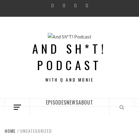
Skip
Twitter
Instagram
Facebook
Youtube
to
content
AND SH*T!
PODCAST
WITH Q AND MONIE
EPISODES
NEWS
ABOUT
HOME
UNCATEGORIZED