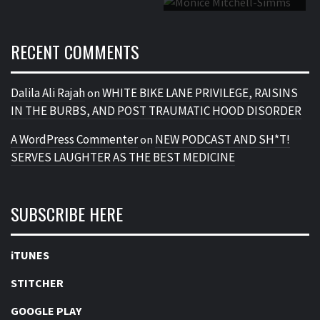
RECENT COMMENTS
Dalila Ali Rajah
WHITE BIKE LANE PRIVILEGE, RAISINS
on
IN THE BURBS, AND POST TRAUMATIC HOOD DISORDER
A WordPress Commenter
NEW PODCAST AND SH*T!
on
SERVES LAUGHTER AS THE BEST MEDICINE
SUBSCRIBE HERE
iTUNES
STITCHER
GOOGLE PLAY